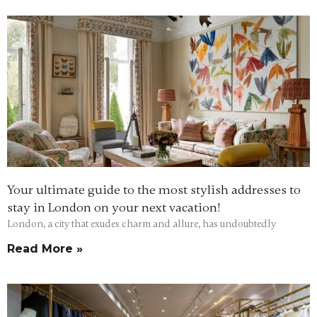
Your ultimate guide to the most stylish addresses to
stay in London on your next vacation!
London, a city that exudes charm and allure, has undoubtedly
Read More »