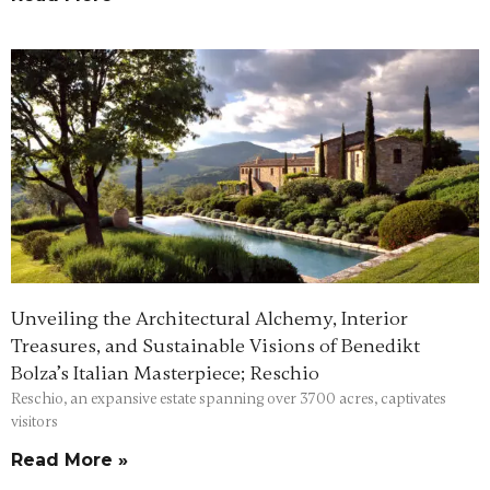
Unveiling the Architectural Alchemy, Interior
Treasures, and Sustainable Visions of Benedikt
Bolza’s Italian Masterpiece; Reschio
Reschio, an expansive estate spanning over 3700 acres, captivates
visitors
Read More »