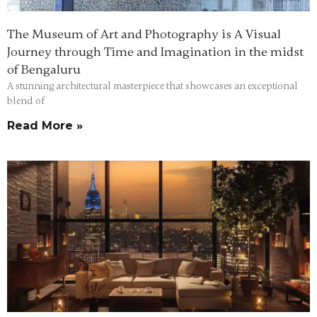
The Museum of Art and Photography is A Visual
Journey through Time and Imagination in the midst
of Bengaluru
A stunning architectural masterpiece that showcases an exceptional
blend of
Read More »