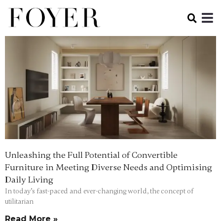
Unleashing the Full Potential of Convertible
Furniture in Meeting Diverse Needs and Optimising
Daily Living
In today’s fast-paced and ever-changing world, the concept of
utilitarian
Read More »