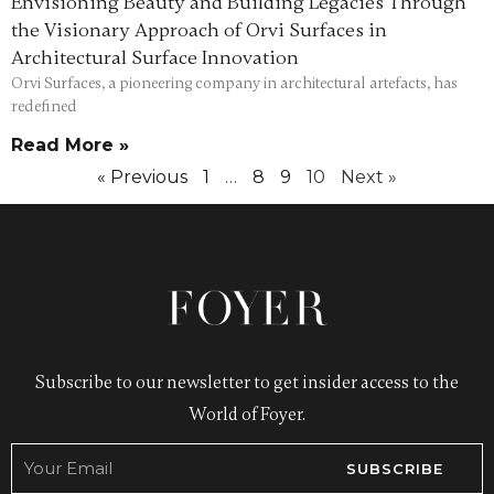
Envisioning Beauty and Building Legacies Through
the Visionary Approach of Orvi Surfaces in
Architectural Surface Innovation
Orvi Surfaces, a pioneering company in architectural artefacts, has
redefined
Read More »
« Previous
1
…
8
9
10
Next »
Subscribe to our newsletter to get insider access to the
World of Foyer.
SUBSCRIBE