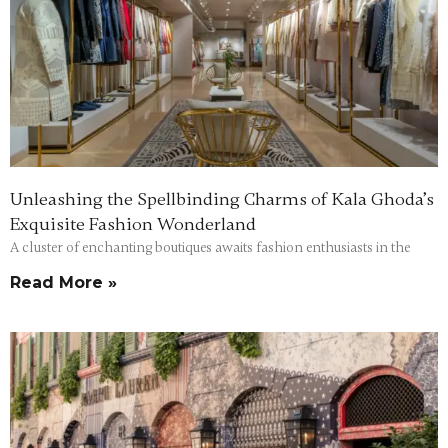
Unleashing the Spellbinding Charms of Kala Ghoda’s
Exquisite Fashion Wonderland
A cluster of enchanting boutiques awaits fashion enthusiasts in the
Read More »