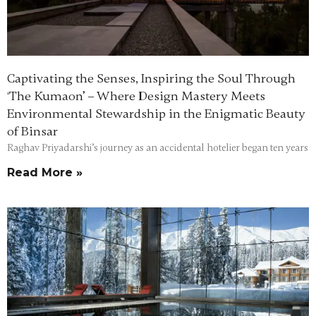
Captivating the Senses, Inspiring the Soul Through
‘The Kumaon’ – Where Design Mastery Meets
Environmental Stewardship in the Enigmatic Beauty
of Binsar
Raghav Priyadarshi’s journey as an accidental hotelier began ten years
Read More »