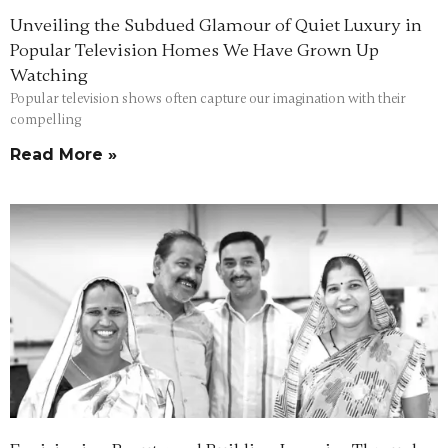
Unveiling the Subdued Glamour of Quiet Luxury in
Popular Television Homes We Have Grown Up
Watching
Popular television shows often capture our imagination with their
compelling
Read More »