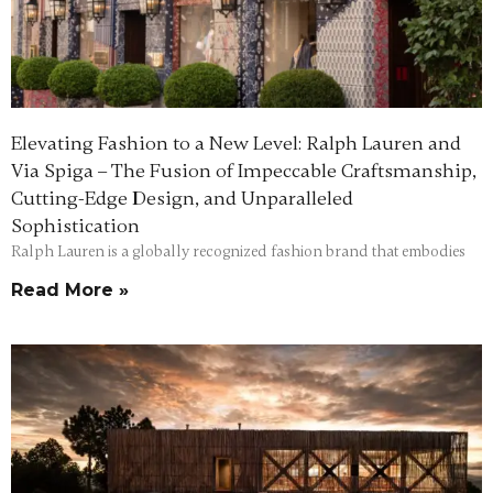
Elevating Fashion to a New Level: Ralph Lauren and
Via Spiga – The Fusion of Impeccable Craftsmanship,
Cutting-Edge Design, and Unparalleled
Sophistication
Ralph Lauren is a globally recognized fashion brand that embodies
Read More »