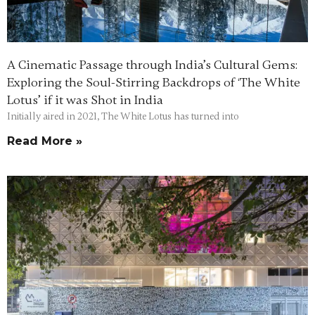
A Cinematic Passage through India’s Cultural Gems:
Exploring the Soul-Stirring Backdrops of ‘The White
Lotus’ if it was Shot in India
Initially aired in 2021, The White Lotus has turned into
Read More »