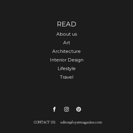
READ
About us
Art
Architecture
Interior Design
Lifestyle
Travel
CONTACT US:
editor
@
foyermagazine.com