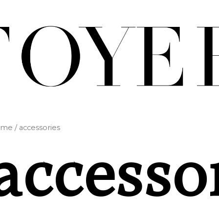
ome
/ accessories
accesso