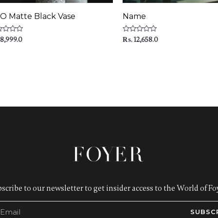
O Matte Black Vase
Name
ed
Rated
8,999.0
₨
12,658.0
0
out
of
5
scribe to our newsletter to get insider access to the World of Foy
SUBSC