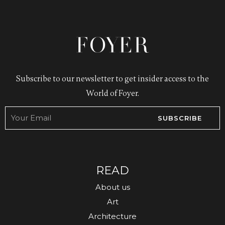
Subscribe to our newsletter to get insider access to the
World of Foyer.
SUBSCRIBE
READ
About us
Art
Architecture