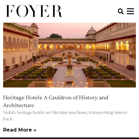
Heritage Hotels: A Cauldron of History and
Architecture
India’s heritage hotels are like time machines, transporting visitors
back
Read More »