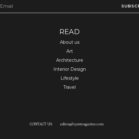
SUBSC
READ
About us
Art
Architecture
Interior Design
Lifestyle
Travel
CONTACT US:
editor
@
foyermagazine.com