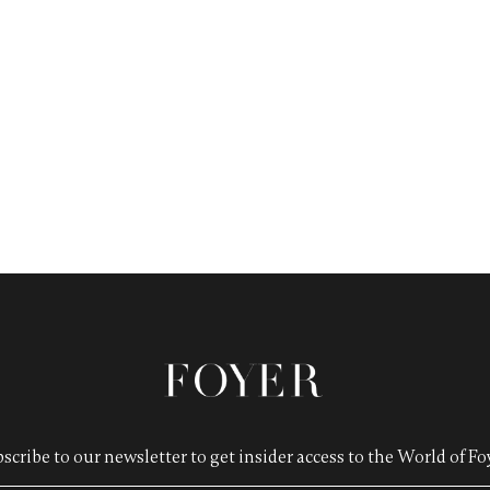
scribe to our newsletter to get insider access to the World of Foy