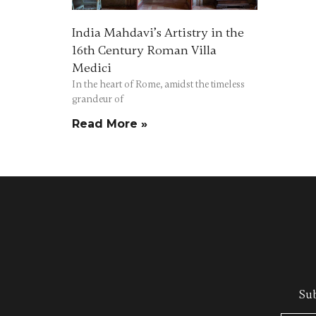
India Mahdavi’s Artistry in the
16th Century Roman Villa
Medici
In the heart of Rome, amidst the timeless
grandeur of
Read More »
Sub