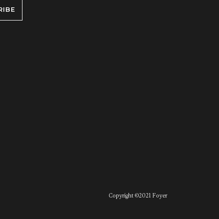
RIBE
Copyright ©2021 Foyer