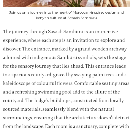
Join us on a journey into the heart of Moroccan-inspired design and
Kenyan culture at Sasaab Samburu
The journey through Sasaab Samburu is an immersive
experience, where each step is an invitation to explore and
discover. The entrance, marked by a grand wooden archway
adorned with indigenous Samburu symbols, sets the stage
for the sensory journey that lies ahead. This entrance leads
to a spacious courtyard, graced by swaying palm trees and a
kaleidoscope of colourful flowers. Comfortable seating areas
and a refreshing swimming pool add to the allure of the
courtyard. The lodge’s buildings, constructed from locally
sourced materials, seamlessly blend with the natural
surroundings, ensuring that the architecture doesn’t detract
from the landscape. Each room is a sanctuary, complete with