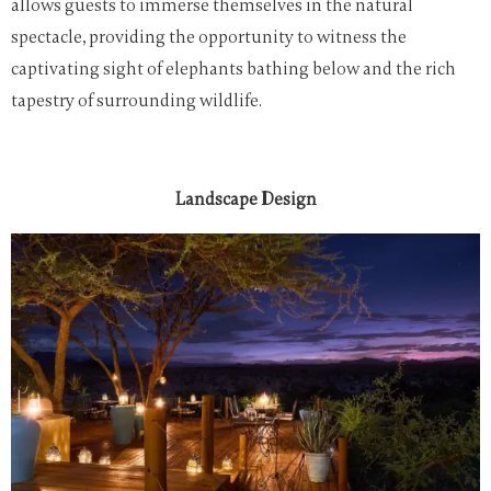
allows guests to immerse themselves in the natural
spectacle, providing the opportunity to witness the
captivating sight of elephants bathing below and the rich
tapestry of surrounding wildlife.
Landscape Design