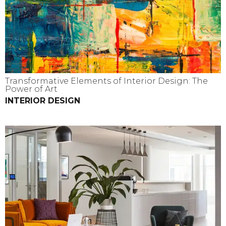
Transformative Elements of Interior Design: The
Power of Art
INTERIOR DESIGN