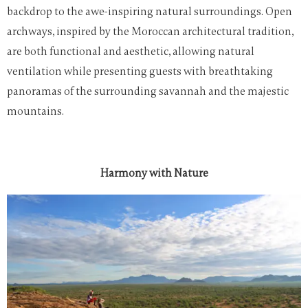
backdrop to the awe-inspiring natural surroundings. Open
archways, inspired by the Moroccan architectural tradition,
are both functional and aesthetic, allowing natural
ventilation while presenting guests with breathtaking
panoramas of the surrounding savannah and the majestic
mountains.
Harmony with Nature