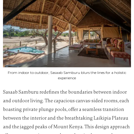
From indoor to outdoor, Sasaab Samburu blurs the lines for a holistic
experience
Sasaab Samburu redefines the boundaries between indoor
and outdoor living. The capacious canvas-sided rooms, each
boasting private plunge pools, offer a seamless transition
between the interior and the breathtaking Laikipia Plateau
and the jagged peaks of Mount Kenya. This design approach