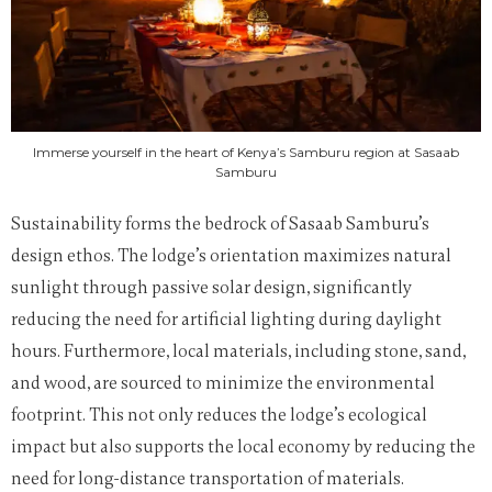
Immerse yourself in the heart of Kenya’s Samburu region at Sasaab
Samburu
Sustainability forms the bedrock of Sasaab Samburu’s
design ethos. The lodge’s orientation maximizes natural
sunlight through passive solar design, significantly
reducing the need for artificial lighting during daylight
hours. Furthermore, local materials, including stone, sand,
and wood, are sourced to minimize the environmental
footprint. This not only reduces the lodge’s ecological
impact but also supports the local economy by reducing the
need for long-distance transportation of materials.