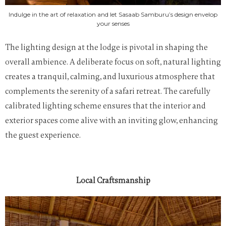
Indulge in the art of relaxation and let Sasaab Samburu’s design envelop
your senses
The lighting design at the lodge is pivotal in shaping the
overall ambience. A deliberate focus on soft, natural lighting
creates a tranquil, calming, and luxurious atmosphere that
complements the serenity of a safari retreat. The carefully
calibrated lighting scheme ensures that the interior and
exterior spaces come alive with an inviting glow, enhancing
the guest experience.
Local Craftsmanship