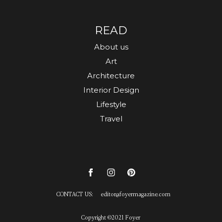
READ
About us
Art
Architecture
Interior Design
Lifestyle
Travel
CONTACT US:
editor
@
foyermagazine.com
Copyright ©2021 Foyer