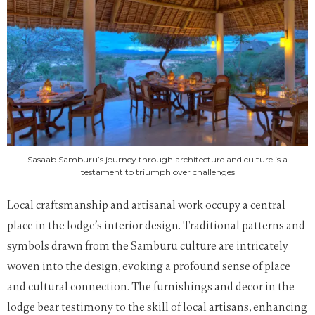
Sasaab Samburu’s journey through architecture and culture is a
testament to triumph over challenges
Local craftsmanship and artisanal work occupy a central
place in the lodge’s interior design. Traditional patterns and
symbols drawn from the Samburu culture are intricately
woven into the design, evoking a profound sense of place
and cultural connection. The furnishings and decor in the
lodge bear testimony to the skill of local artisans, enhancing