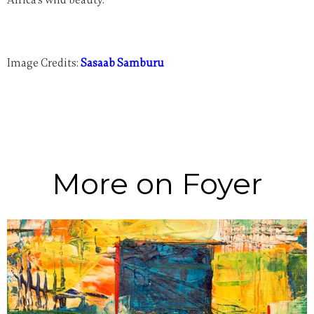
Image Credits:
Sasaab Samburu
More on Foyer