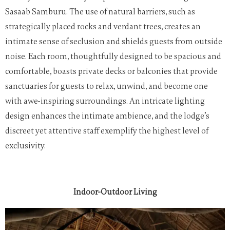
Sasaab Samburu. The use of natural barriers, such as
strategically placed rocks and verdant trees, creates an
intimate sense of seclusion and shields guests from outside
noise. Each room, thoughtfully designed to be spacious and
comfortable, boasts private decks or balconies that provide
sanctuaries for guests to relax, unwind, and become one
with awe-inspiring surroundings. An intricate lighting
design enhances the intimate ambience, and the lodge’s
discreet yet attentive staff exemplify the highest level of
exclusivity.
Indoor-Outdoor Living