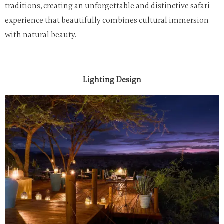
traditions, creating an unforgettable and distinctive safari
experience that beautifully combines cultural immersion
with natural beauty.
Lighting Design