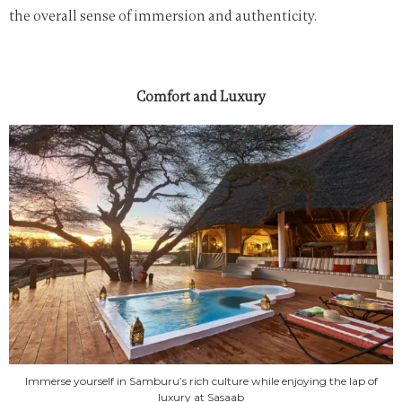
the overall sense of immersion and authenticity.
Comfort and Luxury
Immerse yourself in Samburu’s rich culture while enjoying the lap of
luxury at Sasaab