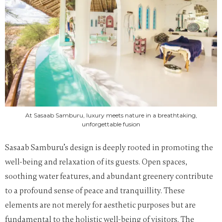
At Sasaab Samburu, luxury meets nature in a breathtaking,
unforgettable fusion
Sasaab Samburu’s design is deeply rooted in promoting the
well-being and relaxation of its guests. Open spaces,
soothing water features, and abundant greenery contribute
to a profound sense of peace and tranquillity. These
elements are not merely for aesthetic purposes but are
fundamental to the holistic well-being of visitors. The