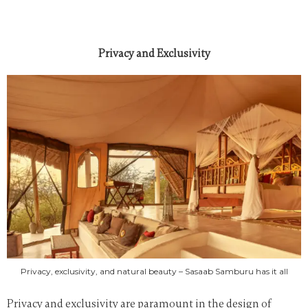
Privacy and Exclusivity
Privacy, exclusivity, and natural beauty – Sasaab Samburu has it all
Privacy and exclusivity are paramount in the design of