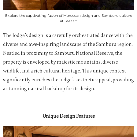
Explore the captivating fusion of Moroccan design and Samburu culture
at Sasaab
The lodge’s design is a carefully orchestrated dance with the
diverse and awe-inspiring landscape of the Samburu region.
Nestled in proximity to Samburu National Reserve, the
property is enveloped by majestic mountains, diverse
wildlife, and a rich cultural heritage. This unique context
significantly enriches the lodge’s aesthetic appeal, providing
a stunning natural backdrop for its design.
Unique Design Features