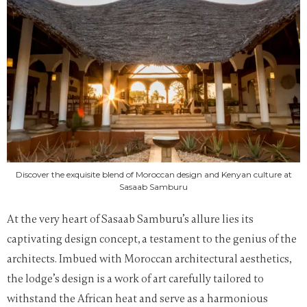
Discover the exquisite blend of Moroccan design and Kenyan culture at
Sasaab Samburu
At the very heart of Sasaab Samburu’s allure lies its
captivating design concept, a testament to the genius of the
architects. Imbued with Moroccan architectural aesthetics,
the lodge’s design is a work of art carefully tailored to
withstand the African heat and serve as a harmonious