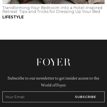
Transforming Your Bedroom into a Hotel-Inspired
Retreat: Tips and Tricks for Dressing Up Your Bed
LIFESTYLE
Subscribe to our newsletter to get insider access to the
World of Foyer.
SUBSCRIBE