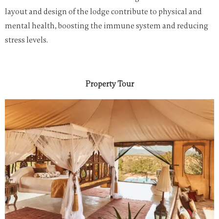
layout and design of the lodge contribute to physical and
mental health, boosting the immune system and reducing
stress levels.
Property Tour