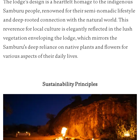
The lodge’s design is a heartfelt homage to the indigenous
Samburu people, renowned for their semi-nomadic lifestyle
and deep-rooted connection with the natural world. This
reverence for local culture is elegantly reflected in the lush
vegetation enveloping the lodge, which mirrors the
Samburu’s deep reliance on native plants and flowers for
various aspects of their daily lives.
Sustainability Principles