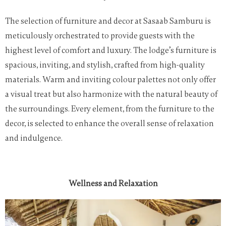
The selection of furniture and decor at Sasaab Samburu is
meticulously orchestrated to provide guests with the
highest level of comfort and luxury. The lodge’s furniture is
spacious, inviting, and stylish, crafted from high-quality
materials. Warm and inviting colour palettes not only offer
a visual treat but also harmonize with the natural beauty of
the surroundings. Every element, from the furniture to the
decor, is selected to enhance the overall sense of relaxation
and indulgence.
Wellness and Relaxation