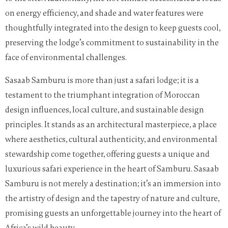
on energy efficiency, and shade and water features were
thoughtfully integrated into the design to keep guests cool,
preserving the lodge’s commitment to sustainability in the
face of environmental challenges.
Sasaab Samburu is more than just a safari lodge; it is a
testament to the triumphant integration of Moroccan
design influences, local culture, and sustainable design
principles. It stands as an architectural masterpiece, a place
where aesthetics, cultural authenticity, and environmental
stewardship come together, offering guests a unique and
luxurious safari experience in the heart of Samburu. Sasaab
Samburu is not merely a destination; it’s an immersion into
the artistry of design and the tapestry of nature and culture,
promising guests an unforgettable journey into the heart of
Africa’s wild beauty.