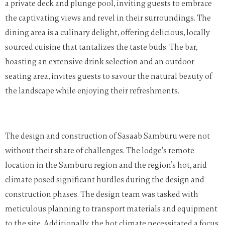
a private deck and plunge pool, inviting guests to embrace
the captivating views and revel in their surroundings. The
dining area is a culinary delight, offering delicious, locally
sourced cuisine that tantalizes the taste buds. The bar,
boasting an extensive drink selection and an outdoor
seating area, invites guests to savour the natural beauty of
the landscape while enjoying their refreshments.
The design and construction of Sasaab Samburu were not
without their share of challenges. The lodge’s remote
location in the Samburu region and the region’s hot, arid
climate posed significant hurdles during the design and
construction phases. The design team was tasked with
meticulous planning to transport materials and equipment
to the site. Additionally, the hot climate necessitated a focus