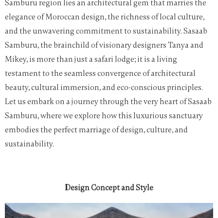
Samburu region lies an architectural gem that marries the
elegance of Moroccan design, the richness of local culture,
and the unwavering commitment to sustainability. Sasaab
Samburu, the brainchild of visionary designers Tanya and
Mikey, is more than just a safari lodge; it is a living
testament to the seamless convergence of architectural
beauty, cultural immersion, and eco-conscious principles.
Let us embark on a journey through the very heart of Sasaab
Samburu, where we explore how this luxurious sanctuary
embodies the perfect marriage of design, culture, and
sustainability.
Design Concept and Style