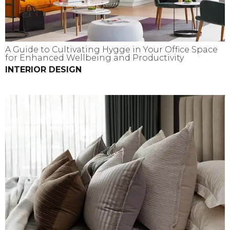
A Guide to Cultivating Hygge in Your Office Space
for Enhanced Wellbeing and Productivity
INTERIOR DESIGN