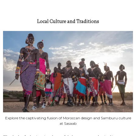
Local Culture and Traditions
Explore the captivating fusion of Moroccan design and Samburu culture
at Sasaab