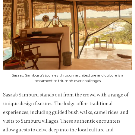
Sasaab Samburu’s journey through architecture and culture is a
testament to triumph over challenges
Sasaab Samburu stands out from the crowd with a range of
unique design features. The lodge offers traditional
experiences, including guided bush walks, camel rides, and
visits to Samburu villages. These authentic encounters
allow guests to delve deep into the local culture and