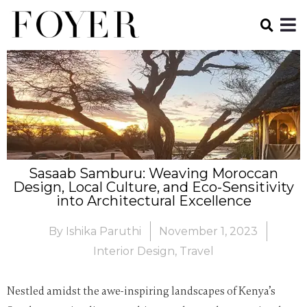
Sasaab Samburu: Weaving Moroccan
Design, Local Culture, and Eco-Sensitivity
into Architectural Excellence
By
Ishika Paruthi
November 1, 2023
Interior Design
,
Travel
Nestled amidst the awe-inspiring landscapes of Kenya’s