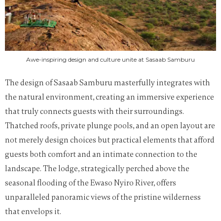
Awe-inspiring design and culture unite at Sasaab Samburu
The design of Sasaab Samburu masterfully integrates with
the natural environment, creating an immersive experience
that truly connects guests with their surroundings.
Thatched roofs, private plunge pools, and an open layout are
not merely design choices but practical elements that afford
guests both comfort and an intimate connection to the
landscape. The lodge, strategically perched above the
seasonal flooding of the Ewaso Nyiro River, offers
unparalleled panoramic views of the pristine wilderness
that envelops it.