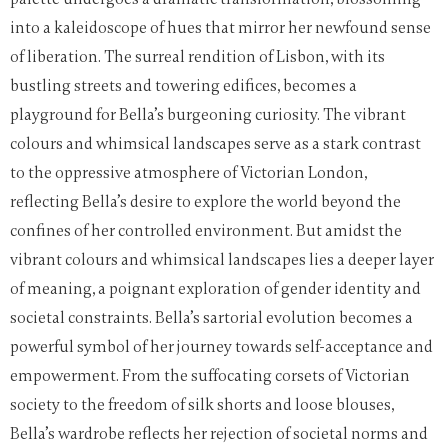
into a kaleidoscope of hues that mirror her newfound sense
of liberation. The surreal rendition of Lisbon, with its
bustling streets and towering edifices, becomes a
playground for Bella’s burgeoning curiosity. The vibrant
colours and whimsical landscapes serve as a stark contrast
to the oppressive atmosphere of Victorian London,
reflecting Bella’s desire to explore the world beyond the
confines of her controlled environment.
But amidst the
vibrant colours and whimsical landscapes lies a deeper layer
of meaning, a poignant exploration of gender identity and
societal constraints. Bella’s sartorial evolution becomes a
powerful symbol of her journey towards self-acceptance and
empowerment. From the suffocating corsets of Victorian
society to the freedom of silk shorts and loose blouses,
Bella’s wardrobe reflects her rejection of societal norms and