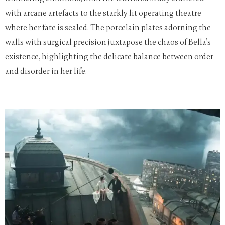
with arcane artefacts to the starkly lit operating theatre
where her fate is sealed. The porcelain plates adorning the
walls with surgical precision juxtapose the chaos of Bella’s
existence, highlighting the delicate balance between order
and disorder in her life.