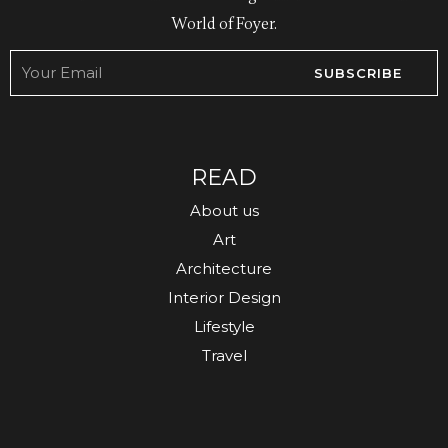
World of Foyer.
SUBSCRIBE
READ
About us
Art
Architecture
Interior Design
Lifestyle
Travel