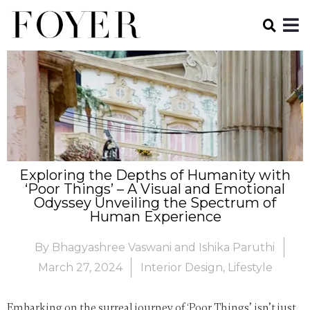
Exploring the Depths of Humanity with
‘Poor Things’ – A Visual and Emotional
Odyssey Unveiling the Spectrum of
Human Experience
By
Bhagyashree Vaswani and Ishika Paruthi
March 27, 2024
Interior Design
,
Lifestyle
Embarking on the surreal journey of ‘Poor Things’ isn’t just