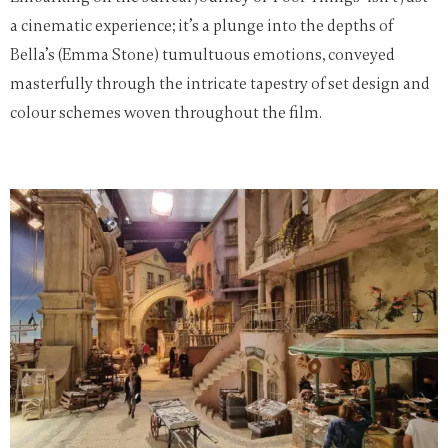
a cinematic experience; it’s a plunge into the depths of
Bella’s (Emma Stone) tumultuous emotions, conveyed
masterfully through the intricate tapestry of set design and
colour schemes woven throughout the film.