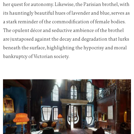
her quest for autonomy. Likewise, the Parisian brothel, with
its hauntingly beautiful hues of lavender and blue, serves as
a stark reminder of the commodification of female bodies.
The opulent décor and seductive ambience of the brothel
are juxtaposed against the decay and degradation that lurks
beneath the surface, highlighting the hypocrisy and moral
bankruptcy of Victorian society.