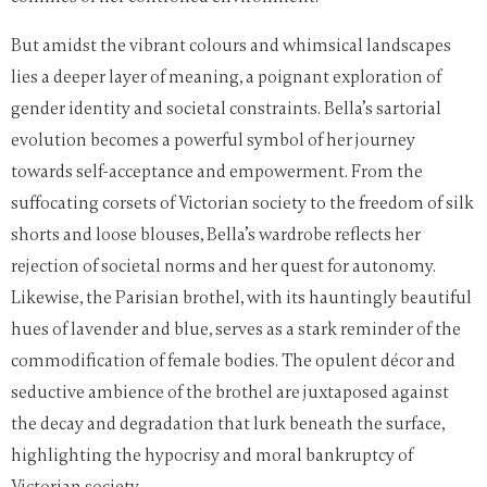
But amidst the vibrant colours and whimsical landscapes
lies a deeper layer of meaning, a poignant exploration of
gender identity and societal constraints. Bella’s sartorial
evolution becomes a powerful symbol of her journey
towards self-acceptance and empowerment. From the
suffocating corsets of Victorian society to the freedom of silk
shorts and loose blouses, Bella’s wardrobe reflects her
rejection of societal norms and her quest for autonomy.
Likewise, the Parisian brothel, with its hauntingly beautiful
hues of lavender and blue, serves as a stark reminder of the
commodification of female bodies. The opulent décor and
seductive ambience of the brothel are juxtaposed against
the decay and degradation that lurk beneath the surface,
highlighting the hypocrisy and moral bankruptcy of