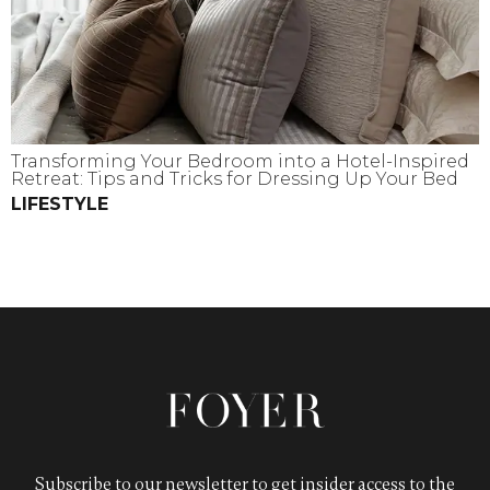
Transforming Your Bedroom into a Hotel-Inspired
Retreat: Tips and Tricks for Dressing Up Your Bed
LIFESTYLE
Subscribe to our newsletter to get insider access to the