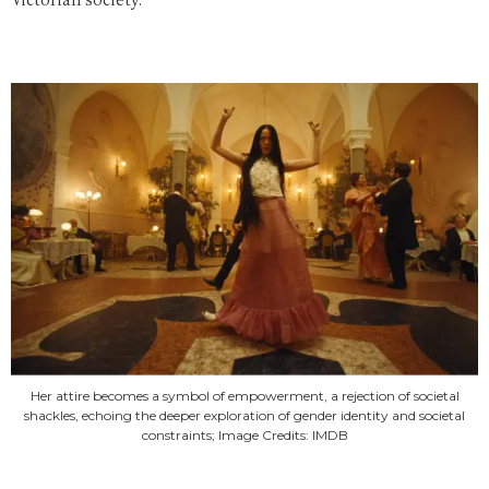
Victorian society.
Her attire becomes a symbol of empowerment, a rejection of societal
shackles, echoing the deeper exploration of gender identity and societal
constraints; Image Credits: IMDB