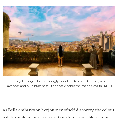
Journey through the hauntingly beautiful Parisian brothel, where
lavender and blue hues mask the decay beneath; Image Credits: IMDB
As Bella embarks on her journey of self-discovery, the colour
palette undergoes a dramatic transformation, blossoming