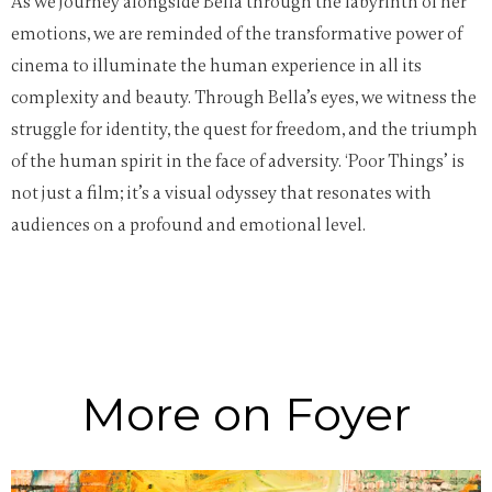
As we journey alongside Bella through the labyrinth of her
emotions, we are reminded of the transformative power of
cinema to illuminate the human experience in all its
complexity and beauty. Through Bella’s eyes, we witness the
struggle for identity, the quest for freedom, and the triumph
of the human spirit in the face of adversity. ‘Poor Things’ is
not just a film; it’s a visual odyssey that resonates with
audiences on a profound and emotional level.
More on Foyer