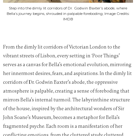
Step into the dimly lit corridors of Dr. Godwin Baxter’s abode, where
Bella’s journey begins, shrouded in palpable foreboding; Image Credits:
IMDB
From the dimly lit corridors of Victorian London to the
vibrant streets of Lisbon, every setting in ‘Poor Things’
serves as a canvas for Bella’s emotional evolution, mirroring
her innermost desires, fears, and aspirations. In the dimly lit
corridors of Dr. Godwin Baxter’s abode, the oppressive
atmosphere is palpable, creating a sense of foreboding that
mirrors Bella’s internal turmoil. The labyrinthine structure
of the house, inspired by the architectural wonders of Sir
John Soane’s Museum, becomes a metaphor for Bella’s
fragmented psyche. Each room is a manifestation of her
conflicting emotions, from the cluttered study cluttered