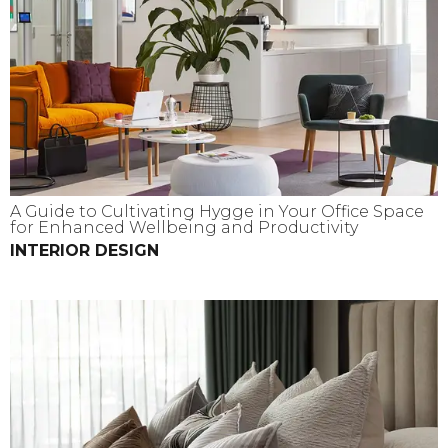
A Guide to Cultivating Hygge in Your Office Space
for Enhanced Wellbeing and Productivity
INTERIOR DESIGN