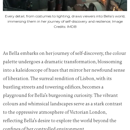
Every detail, from costumes to lighting, draws viewers into Bella’s world,
immersing them in her journey of self-discovery and resilience; Image
Credits: IMDB
As Bella embarks on her journey of self-discovery, the colour
palette undergoes a dramatic transformation, blossoming
into a kaleidoscope of hues that mirror her newfound sense
of liberation. The surreal rendition of Lisbon, with its
bustling streets and towering edifices, becomes a
playground for Bella’s burgeoning curiosity. The vibrant
colours and whimsical landscapes serve as a stark contrast
to the oppressive atmosphere of Victorian London,
reflecting Bella’s desire to explore the world beyond the
confines of her controlled environment.