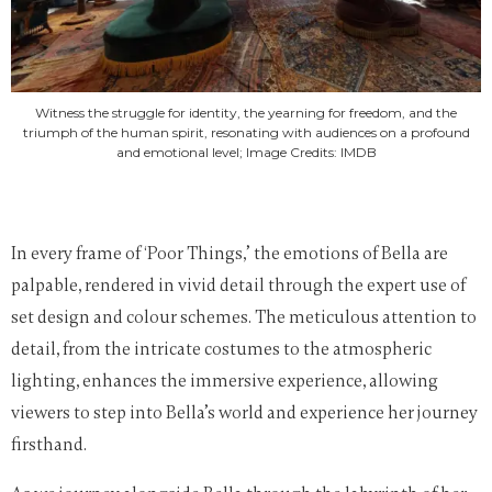
Witness the struggle for identity, the yearning for freedom, and the
triumph of the human spirit, resonating with audiences on a profound
and emotional level; Image Credits: IMDB
In every frame of ‘Poor Things,’ the emotions of Bella are
palpable, rendered in vivid detail through the expert use of
set design and colour schemes. The meticulous attention to
detail, from the intricate costumes to the atmospheric
lighting, enhances the immersive experience, allowing
viewers to step into Bella’s world and experience her journey
firsthand.