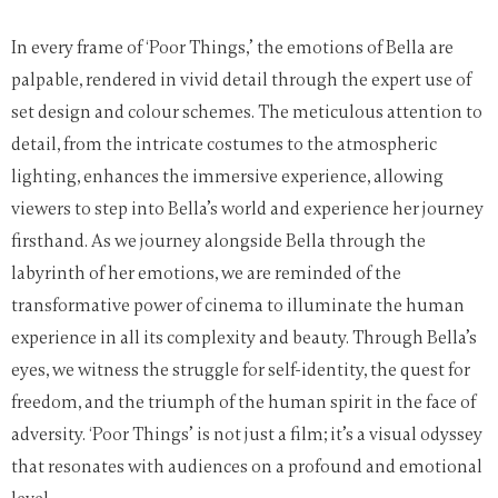
In every frame of ‘Poor Things,’ the emotions of Bella are
palpable, rendered in vivid detail through the expert use of
set design and colour schemes. The meticulous attention to
detail, from the intricate costumes to the atmospheric
lighting, enhances the immersive experience, allowing
viewers to step into Bella’s world and experience her journey
firsthand.
As we journey alongside Bella through the
labyrinth of her emotions, we are reminded of the
transformative power of cinema to illuminate the human
experience in all its complexity and beauty. Through Bella’s
eyes, we witness the struggle for self-identity, the quest for
freedom, and the triumph of the human spirit in the face of
adversity. ‘Poor Things’ is not just a film; it’s a visual odyssey
that resonates with audiences on a profound and emotional