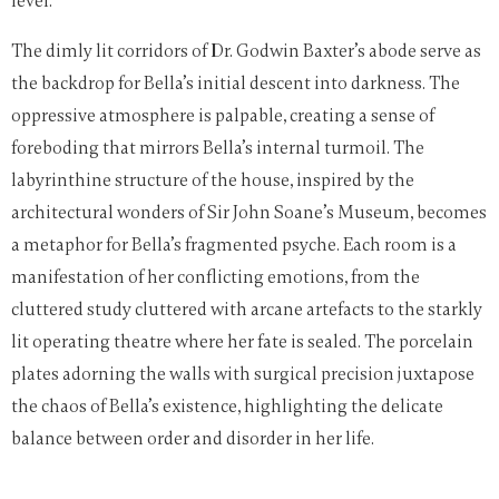
level.
The dimly lit corridors of Dr. Godwin Baxter’s abode serve as
the backdrop for Bella’s initial descent into darkness. The
oppressive atmosphere is palpable, creating a sense of
foreboding that mirrors Bella’s internal turmoil. The
labyrinthine structure of the house, inspired by the
architectural wonders of Sir John Soane’s Museum, becomes
a metaphor for Bella’s fragmented psyche. Each room is a
manifestation of her conflicting emotions, from the
cluttered study cluttered with arcane artefacts to the starkly
lit operating theatre where her fate is sealed. The porcelain
plates adorning the walls with surgical precision juxtapose
the chaos of Bella’s existence, highlighting the delicate
balance between order and disorder in her life.