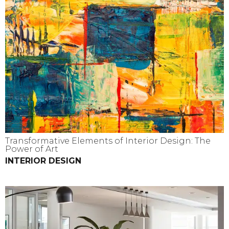
Transformative Elements of Interior Design: The
Power of Art
INTERIOR DESIGN