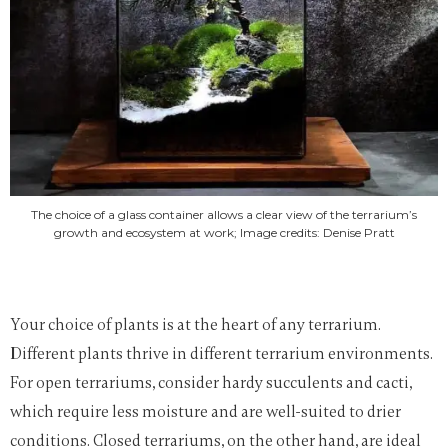
The choice of a glass container allows a clear view of the terrarium’s
growth and ecosystem at work; Image credits: Denise Pratt
Your choice of plants is at the heart of any terrarium.
Different plants thrive in different terrarium environments.
For open terrariums, consider hardy succulents and cacti,
which require less moisture and are well-suited to drier
conditions. Closed terrariums, on the other hand, are ideal