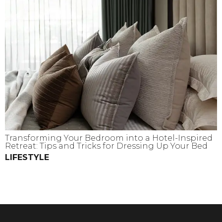
Transforming Your Bedroom into a Hotel-Inspired
Retreat: Tips and Tricks for Dressing Up Your Bed
LIFESTYLE