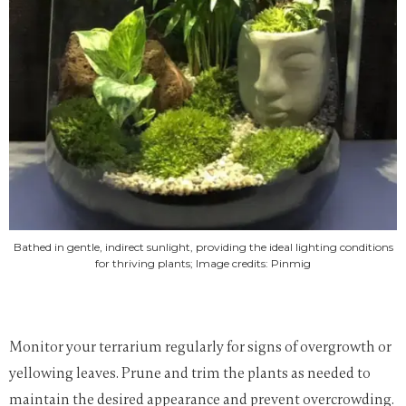
Bathed in gentle, indirect sunlight, providing the ideal lighting conditions
for thriving plants; Image credits: Pinmig
Monitor your terrarium regularly for signs of overgrowth or
yellowing leaves. Prune and trim the plants as needed to
maintain the desired appearance and prevent overcrowding.