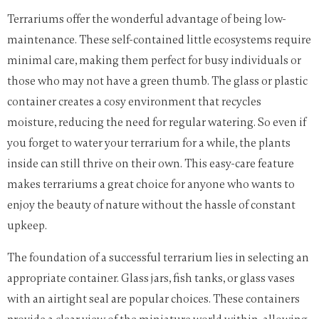
Terrariums offer the wonderful advantage of being low-
maintenance. These self-contained little ecosystems require
minimal care, making them perfect for busy individuals or
those who may not have a green thumb. The glass or plastic
container creates a cosy environment that recycles
moisture, reducing the need for regular watering. So even if
you forget to water your terrarium for a while, the plants
inside can still thrive on their own. This easy-care feature
makes terrariums a great choice for anyone who wants to
enjoy the beauty of nature without the hassle of constant
upkeep.
The foundation of a successful terrarium lies in selecting an
appropriate container. Glass jars, fish tanks, or glass vases
with an airtight seal are popular choices. These containers