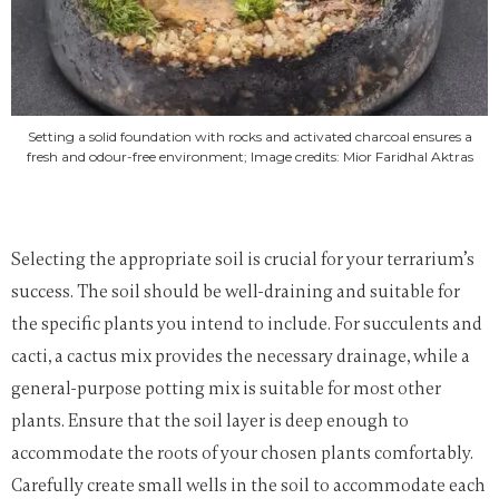
Setting a solid foundation with rocks and activated charcoal ensures a
fresh and odour-free environment; Image credits: Mior Faridhal Aktras
Selecting the appropriate soil is crucial for your terrarium’s
success. The soil should be well-draining and suitable for
the specific plants you intend to include. For succulents and
cacti, a cactus mix provides the necessary drainage, while a
general-purpose potting mix is suitable for most other
plants. Ensure that the soil layer is deep enough to
accommodate the roots of your chosen plants comfortably.
Carefully create small wells in the soil to accommodate each