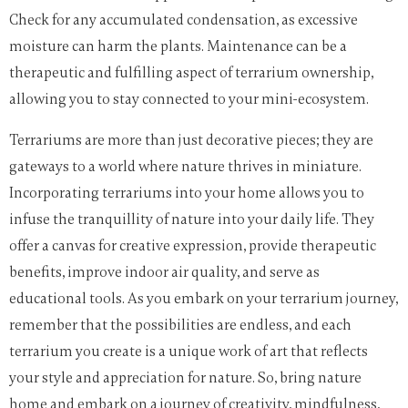
Check for any accumulated condensation, as excessive
moisture can harm the plants. Maintenance can be a
therapeutic and fulfilling aspect of terrarium ownership,
allowing you to stay connected to your mini-ecosystem.
Terrariums are more than just decorative pieces; they are
gateways to a world where nature thrives in miniature.
Incorporating terrariums into your home allows you to
infuse the tranquillity of nature into your daily life. They
offer a canvas for creative expression, provide therapeutic
benefits, improve indoor air quality, and serve as
educational tools. As you embark on your terrarium journey,
remember that the possibilities are endless, and each
terrarium you create is a unique work of art that reflects
your style and appreciation for nature. So, bring nature
home and embark on a journey of creativity, mindfulness,