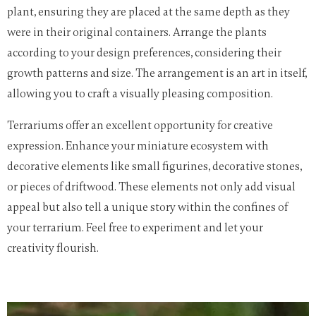
plant, ensuring they are placed at the same depth as they
were in their original containers. Arrange the plants
according to your design preferences, considering their
growth patterns and size. The arrangement is an art in itself,
allowing you to craft a visually pleasing composition.
Terrariums offer an excellent opportunity for creative
expression. Enhance your miniature ecosystem with
decorative elements like small figurines, decorative stones,
or pieces of driftwood. These elements not only add visual
appeal but also tell a unique story within the confines of
your terrarium. Feel free to experiment and let your
creativity flourish.