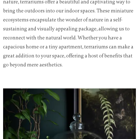
nature, terrariums offer a beautiful and captivating way to
bring the outdoors into our indoor spaces. These miniature
ecosystems encapsulate the wonder of nature in a self-
sustaining and visually appealing package, allowing us to
reconnect with the natural world. Whether you have a
capacious home or a tiny apartment, terrariums can make a
great addition to your space, offering a host of benefits that
go beyond mere aesthetics.