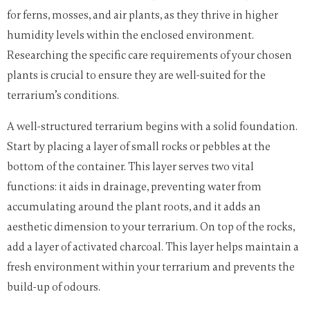
for ferns, mosses, and air plants, as they thrive in higher
humidity levels within the enclosed environment.
Researching the specific care requirements of your chosen
plants is crucial to ensure they are well-suited for the
terrarium’s conditions.
A well-structured terrarium begins with a solid foundation.
Start by placing a layer of small rocks or pebbles at the
bottom of the container. This layer serves two vital
functions: it aids in drainage, preventing water from
accumulating around the plant roots, and it adds an
aesthetic dimension to your terrarium. On top of the rocks,
add a layer of activated charcoal. This layer helps maintain a
fresh environment within your terrarium and prevents the
build-up of odours.