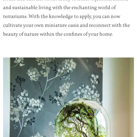
and sustainable living with the enchanting world of
terrariums. With the knowledge to apply, you can now
cultivate your own miniature oasis and reconnect with the
beauty of nature within the confines of your home.