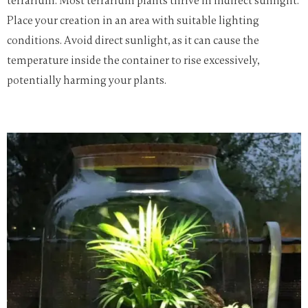
terrarium. Most terrarium plants thrive in indirect sunlight.
Place your creation in an area with suitable lighting
conditions. Avoid direct sunlight, as it can cause the
temperature inside the container to rise excessively,
potentially harming your plants.