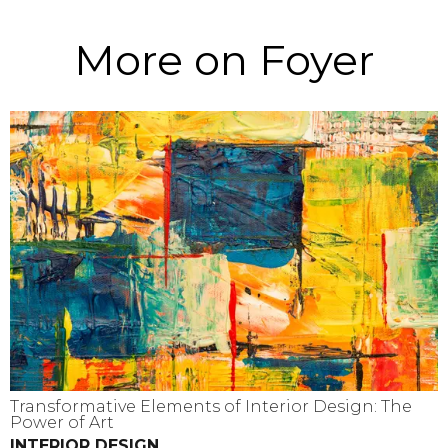
More on Foyer
Transformative Elements of Interior Design: The
Power of Art
INTERIOR DESIGN