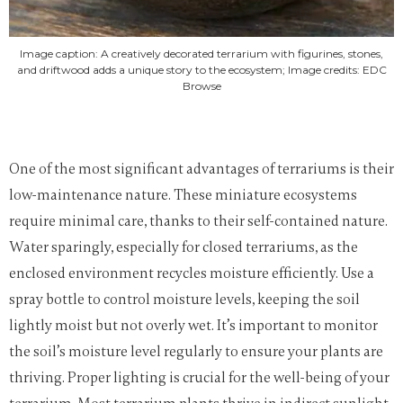
Image caption: A creatively decorated terrarium with figurines, stones,
and driftwood adds a unique story to the ecosystem; Image credits: EDC
Browse
One of the most significant advantages of terrariums is their
low-maintenance nature. These miniature ecosystems
require minimal care, thanks to their self-contained nature.
Water sparingly, especially for closed terrariums, as the
enclosed environment recycles moisture efficiently. Use a
spray bottle to control moisture levels, keeping the soil
lightly moist but not overly wet. It’s important to monitor
the soil’s moisture level regularly to ensure your plants are
thriving.
Proper lighting is crucial for the well-being of your