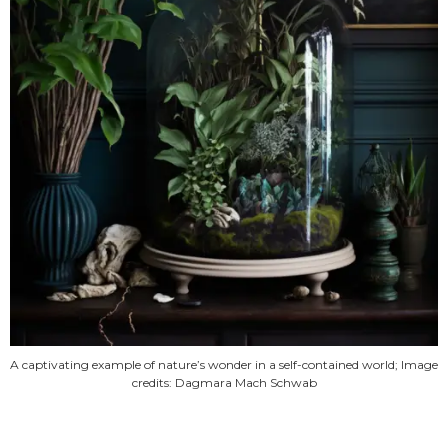
A captivating example of nature’s wonder in a self-contained world; Image
credits: Dagmara Mach Schwab