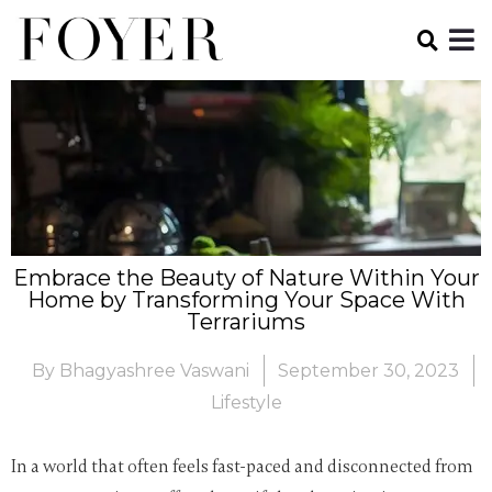
Embrace the Beauty of Nature Within Your
Home by Transforming Your Space With
Terrariums
By
Bhagyashree Vaswani
September 30, 2023
Lifestyle
In a world that often feels fast-paced and disconnected from