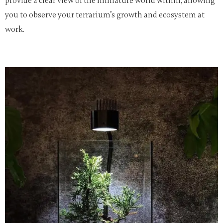
provide a clear view of the miniature world within, allowing
you to observe your terrarium’s growth and ecosystem at
work.