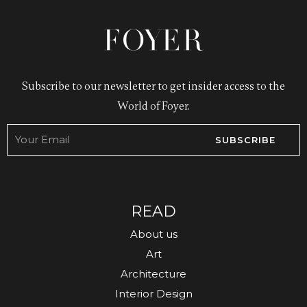
Subscribe to our newsletter to get insider access to the
World of Foyer.
SUBSCRIBE
READ
About us
Art
Architecture
Interior Design