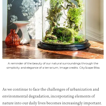
A reminder of the beauty of our natural surroundings through the
simplicity and elegance of a terrarium; Image credits: CityScape Bliss
As we continue to face the challenges of urbanization and
environmental degradation, incorporating elements of
nature into our daily lives becomes increasingly important.