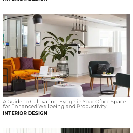
A Guide to Cultivating Hygge in Your Office Space
for Enhanced Wellbeing and Productivity
INTERIOR DESIGN