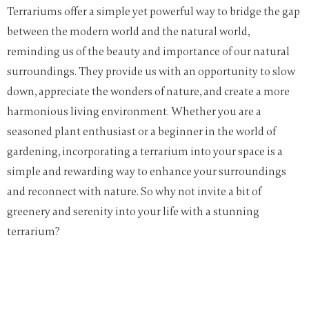
Terrariums offer a simple yet powerful way to bridge the gap
between the modern world and the natural world,
reminding us of the beauty and importance of our natural
surroundings. They provide us with an opportunity to slow
down, appreciate the wonders of nature, and create a more
harmonious living environment. Whether you are a
seasoned plant enthusiast or a beginner in the world of
gardening, incorporating a terrarium into your space is a
simple and rewarding way to enhance your surroundings
and reconnect with nature. So why not invite a bit of
greenery and serenity into your life with a stunning
terrarium?