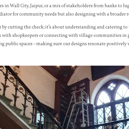
s in Wall City, Jaipur, or a mix of stakeholders from banks to
iator for community needs but also designing with a broader resp
nt by cutting the check; it’s about understanding and catering t
s with shopkeepers or connecting with village communities in pla
ing public spaces – making sure our designs resonate positively