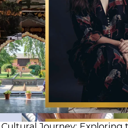
ultural Journey: Exploring 