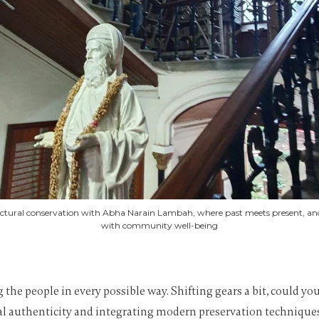
tectural conservation with Abha Narain Lambah, where past meets present, and 
with community well-being
ng the people in every possible way. Shifting gears a bit, could 
al authenticity and integrating modern preservation techniques