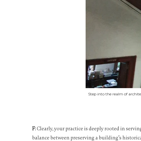
Step into the realm of archi
F:
Clearly, your practice is deeply rooted in servi
balance between preserving a building’s historic