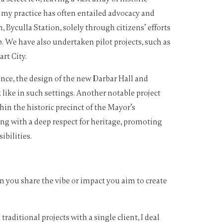
 my practice has often entailed advocacy and
, Byculla Station, solely through citizens’ efforts
. We have also undertaken pilot projects, such as
rt City.
nce, the design of the new Darbar Hall and
like in such settings. Another notable project
n the historic precinct of the Mayor’s
ng with a deep respect for heritage, promoting
ibilities.
n you share the vibe or impact you aim to create
aditional projects with a single client, I deal