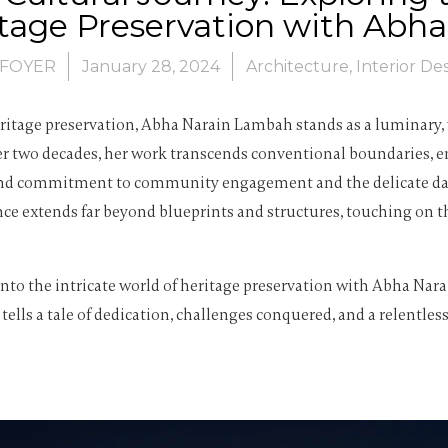
itage Preservation with Ab
FOYER
January 28, 2024
Architecture
,
Interior De
eritage preservation, Abha Narain Lambah stands as a luminary,
ver two decades, her work transcends conventional boundaries,
found commitment to community engagement and the delicate danc
nce extends far beyond blueprints and structures, touching on th
e into the intricate world of heritage preservation with Abha N
 tells a tale of dedication, challenges conquered, and a relentl