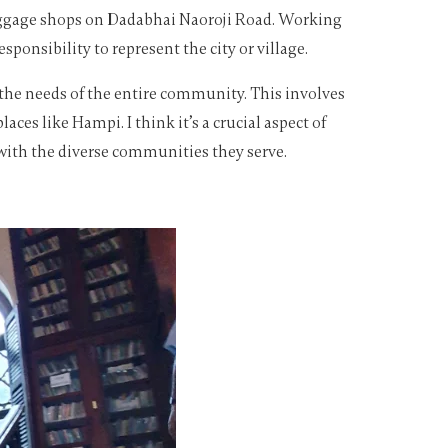
 luggage shops on Dadabhai Naoroji Road. Working
onsibility to represent the city or village.
o the needs of the entire community. This involves
ces like Hampi. I think it’s a crucial aspect of
 with the diverse communities they serve.