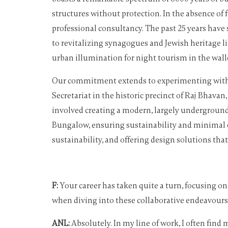
structures without protection. In the absence o
professional consultancy. The past 25 years have s
to revitalizing synagogues and Jewish heritage l
urban illumination for night tourism in the walle
Our commitment extends to experimenting with th
Secretariat in the historic precinct of Raj Bhav
involved creating a modern, largely underground
Bungalow, ensuring sustainability and minimal en
sustainability, and offering design solutions tha
F:
Your career has taken quite a turn, focusing on
when diving into these collaborative endeavours
ANL:
Absolutely. In my line of work, I often find