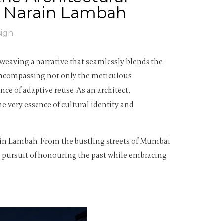
ha Narain Lambah
sign
 weaving a narrative that seamlessly blends the
 encompassing not only the meticulous
e of adaptive reuse. As an architect,
e very essence of cultural identity and
arain Lambah. From the bustling streets of Mumbai
ess pursuit of honouring the past while embracing