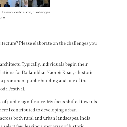
tales of dedication, challenges
ure
hitecture? Please elaborate on the challenges you
chitects. Typically, individuals begin their
lations for Dadambhai Naoroji Road, a historic
 a prominent public building and one of the
oda Festival.
 of public significance. My focus shifted towards
here I contributed to developing urban
across both rural and urban landscapes. India
select few, leaving a vast array of historic