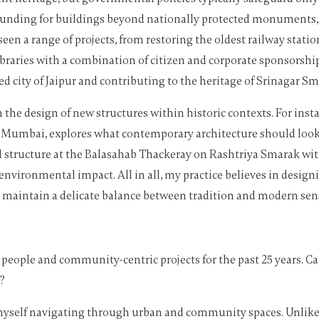
f funding for buildings beyond nationally protected monuments,
een a range of projects, from restoring the oldest railway station
ibraries with a combination of citizen and corporate sponsorship
d city of Jaipur and contributing to the heritage of Srinagar Sma
e design of new structures within historic contexts. For insta
an, Mumbai, explores what contemporary architecture should look 
 structure at the Balasahab Thackeray on Rashtriya Smarak withi
vironmental impact. All in all, my practice believes in designi
t maintain a delicate balance between tradition and modern sens
 people and community-centric projects for the past 25 years. Ca
?
 myself navigating through urban and community spaces. Unlike tr