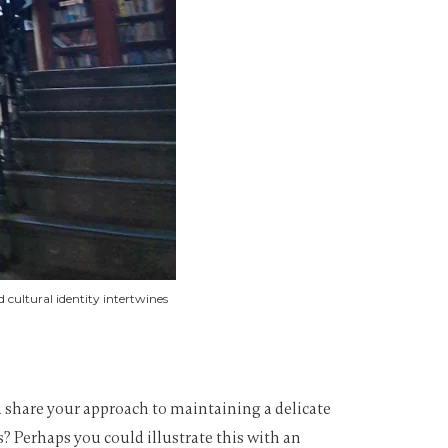
cultural identity intertwines
you share your approach to maintaining a delicate
? Perhaps you could illustrate this with an