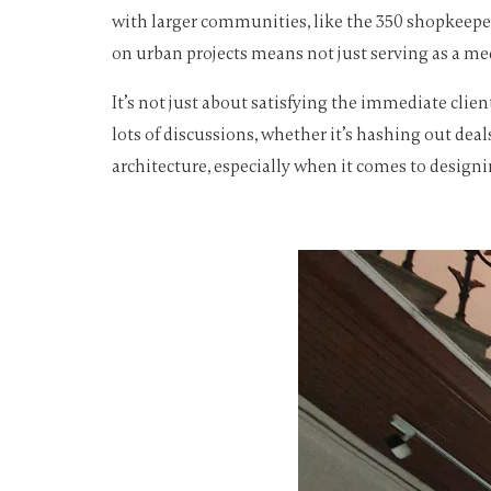
with larger communities, like the 350 shopkeeper
on urban projects means not just serving as a med
It’s not just about satisfying the immediate clie
lots of discussions, whether it’s hashing out deal
architecture, especially when it comes to design