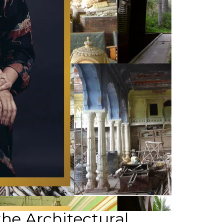
the Architectural