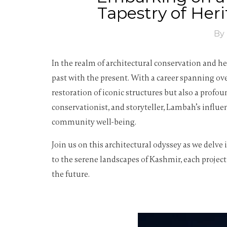
Tapestry of Her
By
In the realm of architectural conservation and h
past with the present. With a career spanning o
restoration of iconic structures but also a pro
conservationist, and storyteller, Lambah’s influe
community well-being.
Join us on this architectural odyssey as we delv
to the serene landscapes of Kashmir, each project
the future.