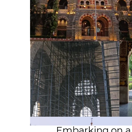
Embarking on a C