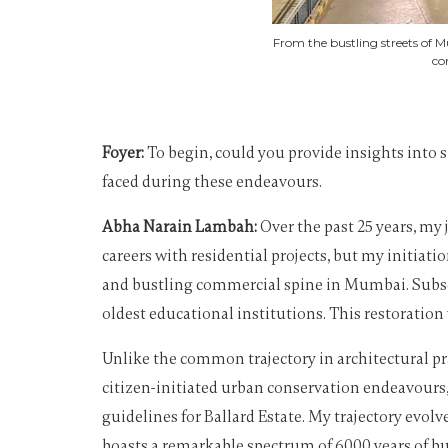
From the bustling streets of M
co
Foyer:
To begin, could you provide insights into s
faced during these endeavours.
Abha Narain Lambah:
Over the past 25 years, my
careers with residential projects, but my initia
and bustling commercial spine in Mumbai. Subseq
oldest educational institutions. This restoratio
Unlike the common trajectory in architectural pr
citizen-initiated urban conservation endeavours
guidelines for Ballard Estate. My trajectory evo
boasts a remarkable spectrum of 6000 years of buil