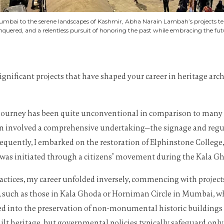
umbai to the serene landscapes of Kashmir, Abha Narain Lambah’s projects tell 
nquered, and a relentless pursuit of honoring the past while embracing the fut
ignificant projects that have shaped your career in heritage arc
 journey has been quite unconventional in comparison to many ar
tion involved a comprehensive undertaking—the signage and regu
uently, I embarked on the restoration of Elphinstone College,
n was initiated through a citizens’ movement during the Kala Gh
actices, my career unfolded inversely, commencing with projects
, such as those in Kala Ghoda or Horniman Circle in Mumbai, w
lved into the preservation of non-monumental historic buildings 
t heritage, but governmental policies typically safeguard only a 