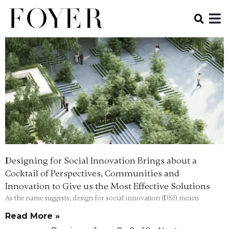
Designing for Social Innovation Brings about a
Cocktail of Perspectives, Communities and
Innovation to Give us the Most Effective Solutions
As the name suggests, design for social innovation (DSI) means
Read More »