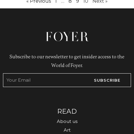
« Previous
1
…
8
9
10
Next »
Subscribe to our newsletter to get insider access to the
World of Foyer.
SUBSCRIBE
READ
About us
Art