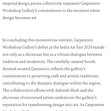
inspired design pieces collectively represent Carpenters
Workshop Gallery’s commitment to the moment when
design becomes art.
In concluding this momentous venture, Carpenters
Workshop Gallery’s debut at the India Art Fair 2024 stands
not only as a showcase but as a vibrant dialogue between
tradition and modernity. The carefully curated booth,
themed around Querencia, reflects the gallery’s
commitment to preserving craft and artistic traditions,
contributing to the dynamic dialogue within the region.
The collaborative efforts with Ashiesh Shah and the
showcase of renowned artists underscore the gallery’s
reputation for transforming design into art. As Carpenters