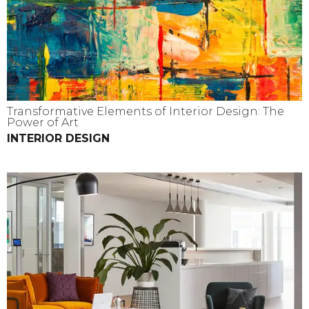
Transformative Elements of Interior Design: The
Power of Art
INTERIOR DESIGN