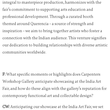
integral to masterpiece production, harmonizes with the
fair’s commitment to supporting arts education and
professional development. Through a curated booth
themed around Querencia – a source of strength and
inspiration – we aim to bring together artists who foster a
connection with the Indian audience. This venture signifies
our dedication to building relationships with diverse artistic
communities worldwide.
F:
What specific moments or highlights does Carpenters
Workshop Gallery anticipate showcasing at the India Art
Fair, and how do these align with the gallery’s reputation for
contemporary functional art and collectable design?
CW:
Anticipating our showcase at the India Art Fair, we set