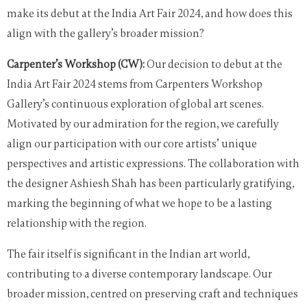
make its debut at the India Art Fair 2024, and how does this
align with the gallery’s broader mission?
Carpenter’s Workshop (CW):
Our decision to debut at the
India Art Fair 2024 stems from Carpenters Workshop
Gallery’s continuous exploration of global art scenes.
Motivated by our admiration for the region, we carefully
align our participation with our core artists’ unique
perspectives and artistic expressions. The collaboration with
the designer Ashiesh Shah has been particularly gratifying,
marking the beginning of what we hope to be a lasting
relationship with the region.
The fair itself is significant in the Indian art world,
contributing to a diverse contemporary landscape. Our
broader mission, centred on preserving craft and techniques