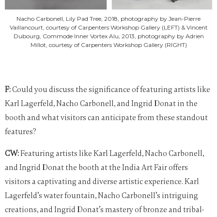
Nacho Carbonell, Lily Pad Tree, 2018, photography by Jean-Pierre
Vaillancourt, courtesy of Carpenters Workshop Gallery (LEFT) & Vincent
Dubourg, Commode Inner Vortex Alu, 2013, photography by Adrien
Millot, courtesy of Carpenters Workshop Gallery (RIGHT)
F:
Could you discuss the significance of featuring artists like
Karl Lagerfeld, Nacho Carbonell, and Ingrid Donat in the
booth and what visitors can anticipate from these standout
features?
CW:
Featuring artists like Karl Lagerfeld, Nacho Carbonell,
and Ingrid Donat the booth at the India Art Fair offers
visitors a captivating and diverse artistic experience. Karl
Lagerfeld’s water fountain, Nacho Carbonell’s intriguing
creations, and Ingrid Donat’s mastery of bronze and tribal-