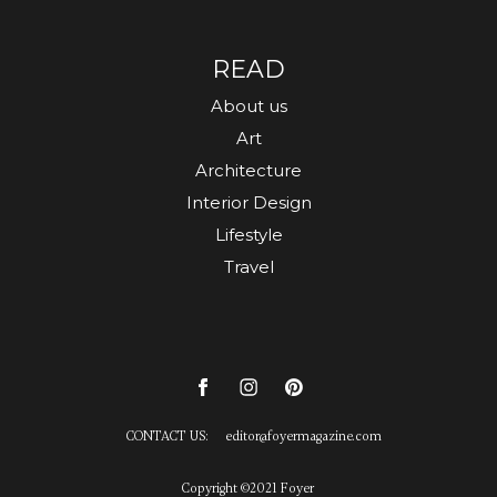
READ
About us
Art
Architecture
Interior Design
Lifestyle
Travel
CONTACT US:
editor
@
foyermagazine.com
Copyright ©2021 Foyer