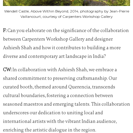
Wendell Castle, Above Within Beyond, 2014, photography by Jean-Pierre
Vaillancourt, courtesy of Carpenters Workshop Gallery
F:
Can you elaborate on the significance of the collaboration
between Carpenters Workshop Gallery and designer
Ashiesh Shah and how it contributes to building a more
diverse and contemporary art landscape in India?
CW:
In collaboration with Ashiesh Shah, we embrace a
shared commitment to preserving craftsmanship. Our
curated booth, themed around Querencia, transcends
cultural boundaries, fostering a connection between
seasoned maestros and emerging talents. This collaboration
underscores our dedication to uniting local and
international artists with the vibrant Indian audience,
enriching the artistic dialogue in the region.