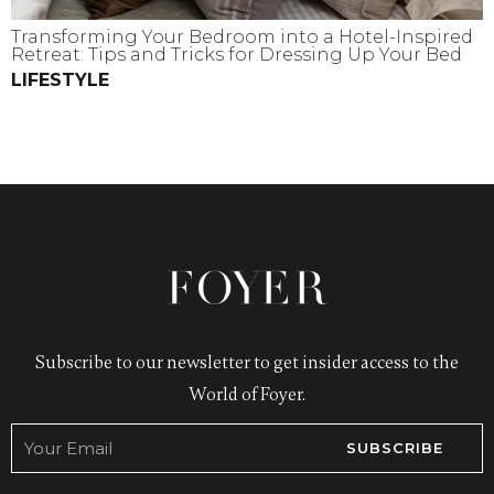
Transforming Your Bedroom into a Hotel-Inspired
Retreat: Tips and Tricks for Dressing Up Your Bed
LIFESTYLE
Subscribe to our newsletter to get insider access to the
World of Foyer.
SUBSCRIBE