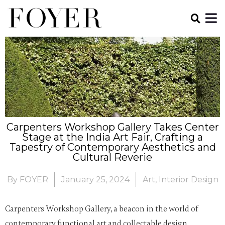
Carpenters Workshop Gallery Takes Center
Stage at the India Art Fair, Crafting a
Tapestry of Contemporary Aesthetics and
Cultural Reverie
By
FOYER
January 25, 2024
Art
,
Interior Design
Carpenters Workshop Gallery, a beacon in the world of
contemporary functional art and collectable design,