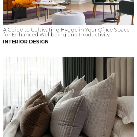
A Guide to Cultivating Hygge in Your Office Space
for Enhanced Wellbeing and Productivity
INTERIOR DESIGN