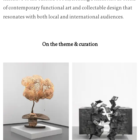
of contemporary functional art and collectable design that
resonates with both local and international audiences.
On the theme & curation