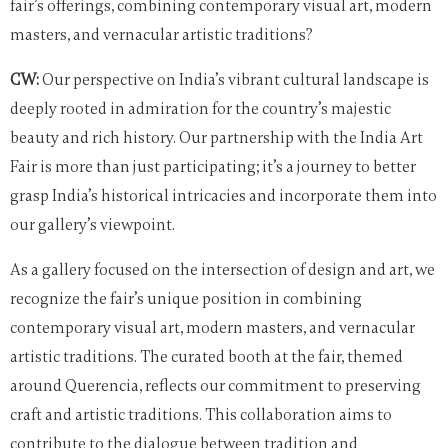
fair’s offerings, combining contemporary visual art, modern
masters, and vernacular artistic traditions?
CW:
Our perspective on India’s vibrant cultural landscape is
deeply rooted in admiration for the country’s majestic
beauty and rich history. Our partnership with the India Art
Fair is more than just participating; it’s a journey to better
grasp India’s historical intricacies and incorporate them into
our gallery’s viewpoint.
As a gallery focused on the intersection of design and art, we
recognize the fair’s unique position in combining
contemporary visual art, modern masters, and vernacular
artistic traditions. The curated booth at the fair, themed
around Querencia, reflects our commitment to preserving
craft and artistic traditions. This collaboration aims to
contribute to the dialogue between tradition and