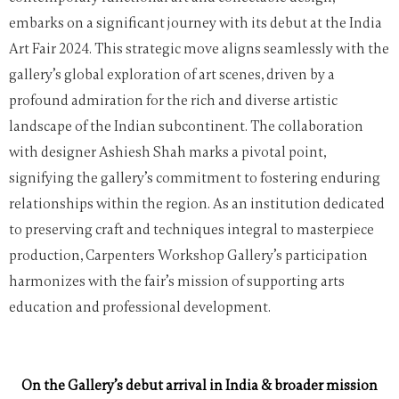
embarks on a significant journey with its debut at the India
Art Fair 2024. This strategic move aligns seamlessly with the
gallery’s global exploration of art scenes, driven by a
profound admiration for the rich and diverse artistic
landscape of the Indian subcontinent. The collaboration
with designer Ashiesh Shah marks a pivotal point,
signifying the gallery’s commitment to fostering enduring
relationships within the region. As an institution dedicated
to preserving craft and techniques integral to masterpiece
production, Carpenters Workshop Gallery’s participation
harmonizes with the fair’s mission of supporting arts
education and professional development.
On the Gallery’s debut arrival in India & broader mission