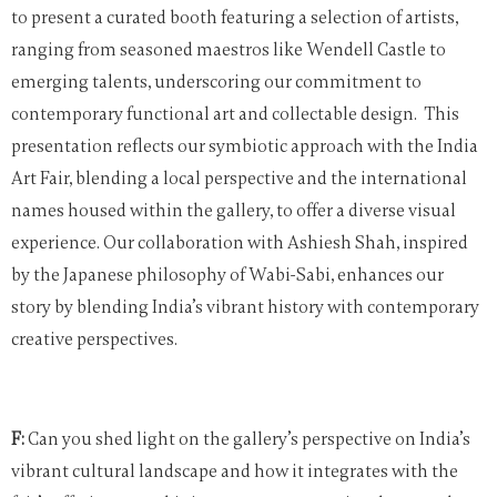
to present a curated booth featuring a selection of artists,
ranging from seasoned maestros like Wendell Castle to
emerging talents, underscoring our commitment to
contemporary functional art and collectable design.
This
presentation reflects our symbiotic approach with the India
Art Fair, blending a local perspective and the international
names housed within the gallery, to offer a diverse visual
experience. Our collaboration with Ashiesh Shah, inspired
by the Japanese philosophy of Wabi-Sabi, enhances our
story by blending India’s vibrant history with contemporary
creative perspectives.
F:
Can you shed light on the gallery’s perspective on India’s
vibrant cultural landscape and how it integrates with the