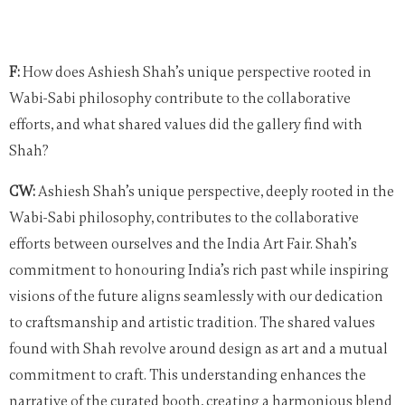
F:
How does Ashiesh Shah’s unique perspective rooted in
Wabi-Sabi philosophy contribute to the collaborative
efforts, and what shared values did the gallery find with
Shah?
CW:
Ashiesh Shah’s unique perspective, deeply rooted in the
Wabi-Sabi philosophy, contributes to the collaborative
efforts between ourselves and the India Art Fair. Shah’s
commitment to honouring India’s rich past while inspiring
visions of the future aligns seamlessly with our dedication
to craftsmanship and artistic tradition. The shared values
found with Shah revolve around design as art and a mutual
commitment to craft. This understanding enhances the
narrative of the curated booth, creating a harmonious blend