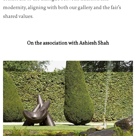
modernity, aligning with both our gallery and the fair’s
shared values.
On the association with Ashiesh Shah