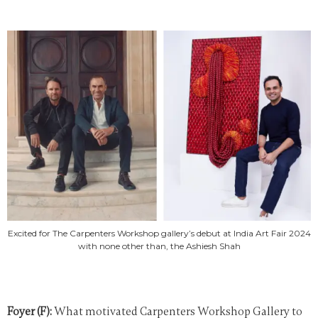
Excited for The Carpenters Workshop gallery’s debut at India Art Fair 2024
with none other than, the Ashiesh Shah
Foyer (F):
What motivated Carpenters Workshop Gallery to