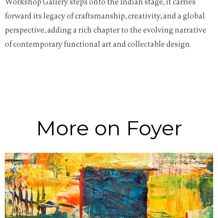
Workshop Gallery steps onto the Indian stage, it carries
forward its legacy of craftsmanship, creativity, and a global
perspective, adding a rich chapter to the evolving narrative
of contemporary functional art and collectable design.
More on Foyer