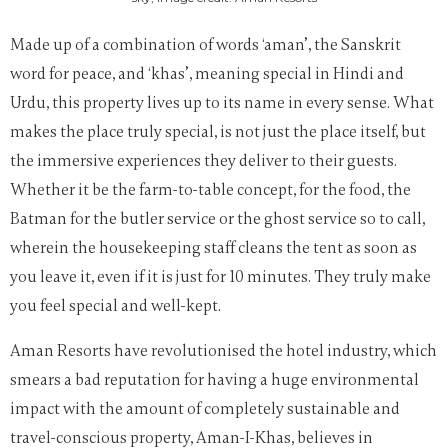
Made up of a combination of words ‘
aman’, the Sanskrit
word for peace, and ‘khas’, meaning special in Hindi and
Urdu, this property lives up to its name in every sense.
What
makes the place truly special, is not just the place itself, but
the immersive experiences they deliver to their guests.
Whether it be the farm-to-table concept, for the food, the
Batman for the butler service or the ghost service so to call,
wherein the housekeeping staff cleans the tent as soon as
you leave it, even if it is just for 10 minutes. They truly make
you feel special and well-kept.
Aman Resorts have revolutionised the hotel industry, which
smears a bad reputation for having a huge environmental
impact with the amount of completely sustainable and
travel-conscious property, Aman-I-Khas, believes in