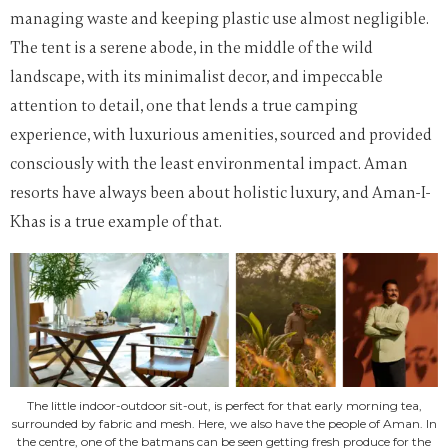
managing waste and keeping plastic use almost negligible.
The tent is a serene abode, in the middle of the wild
landscape, with its minimalist decor, and impeccable
attention to detail, one that lends a true camping
experience, with luxurious amenities, sourced and provided
consciously with the least environmental impact. Aman
resorts have always been about holistic luxury, and Aman-I-
Khas is a true example of that.
The little indoor-outdoor sit-out, is perfect for that early morning tea,
surrounded by fabric and mesh. Here, we also have the people of Aman. In
the centre, one of the batmans can be seen getting fresh produce for the