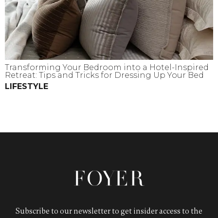
Transforming Your Bedroom into a Hotel-Inspired
Retreat: Tips and Tricks for Dressing Up Your Bed
LIFESTYLE
Subscribe to our newsletter to get insider access to the