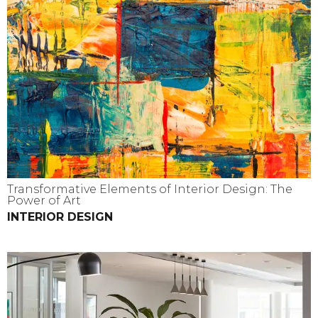
Transformative Elements of Interior Design: The
Power of Art
INTERIOR DESIGN