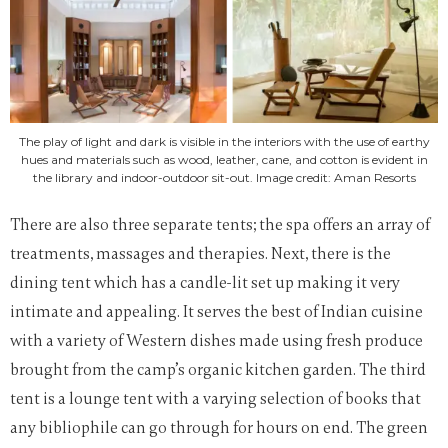
The play of light and dark is visible in the interiors with the use of earthy
hues and materials such as wood, leather, cane, and cotton is evident in
the library and indoor-outdoor sit-out. Image credit: Aman Resorts
There are also three separate tents; the spa offers an array of
treatments, massages and therapies. Next, there is the
dining tent which has a candle-lit set up making it very
intimate and appealing. It serves the best of Indian cuisine
with a variety of Western dishes made using fresh produce
brought from the camp’s organic kitchen garden. The third
tent is a lounge tent with a varying selection of books that
any bibliophile can go through for hours on end.
The green