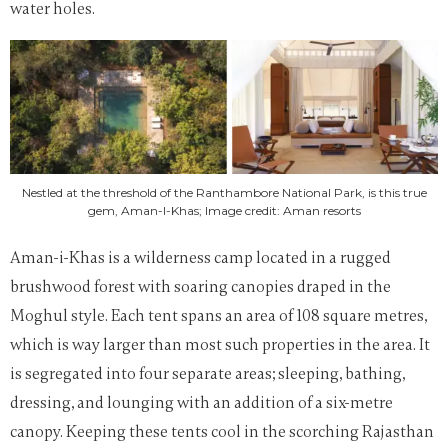
water holes.
Nestled at the threshold of the Ranthambore National Park, is this true
gem, Aman-I-Khas; Image credit: Aman resorts
Aman-i-Khas is a wilderness camp located in a rugged
brushwood forest with soaring canopies draped in the
Moghul style. E
ach tent spans an area of 108 square metres,
which is way larger than most such properties in the area
. It
is segregated into four separate areas; sleeping, bathing,
dressing, and lounging with an addition of a six-metre
canopy. Keeping these tents cool in the scorching Rajasthan