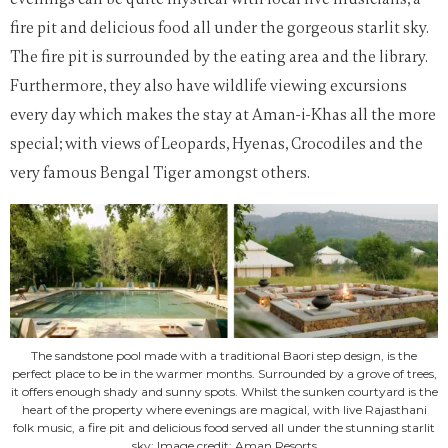
fire pit and delicious food all under the gorgeous starlit sky.
The fire pit is surrounded by the eating area and the library.
Furthermore, they also have wildlife viewing excursions
every day which makes the stay at Aman-i-Khas all the more
special; with views of Leopards, Hyenas, Crocodiles and the
very famous Bengal Tiger amongst others.
The sandstone pool made with a traditional Baori step design, is the
perfect place to be in the warmer months. Surrounded by a grove of trees,
it offers enough shady and sunny spots. Whilst the sunken courtyard is the
heart of the property where evenings are magical, with live Rajasthani
folk music, a fire pit and delicious food served all under the stunning starlit
sky; Image credit: Aman Resorts