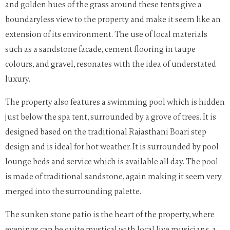
and golden hues of the grass around these tents give a
boundaryless view to the property and make it seem like an
extension of its environment. The use of local materials
such as a sandstone facade, cement flooring in taupe
colours, and gravel, resonates with the idea of understated
luxury.
The property also features a swimming pool which is hidden
just below the spa tent, surrounded by a grove of trees. It is
designed based on the traditional Rajasthani Boari step
design and is ideal for hot weather. It is surrounded by pool
lounge beds and service which is available all day. The pool
is made of traditional sandstone, again making it seem very
merged into the surrounding palette.
The sunken stone patio is the heart of the property, where
evenings can be quite mystical with local live musicians, a