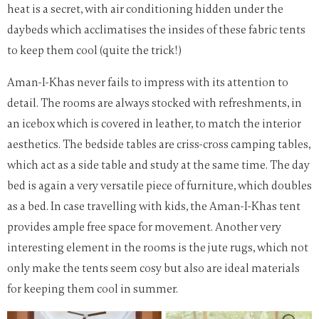
heat is a secret, with air conditioning hidden under the
daybeds which acclimatises the insides of these fabric tents
to keep them cool (quite the trick!)
Aman-I-Khas never fails to impress with its attention to
detail. The rooms are always stocked with refreshments, in
an icebox which is covered in leather, to match the interior
aesthetics. The bedside tables are criss-cross camping tables,
which act as a side table and study at the same time. The day
bed is again a very versatile piece of furniture, which doubles
as a bed. In case travelling with kids, the Aman-I-Khas tent
provides ample free space for movement. Another very
interesting element in the rooms is the jute rugs, which not
only make the tents seem cosy but also are ideal materials
for keeping them cool in summer.