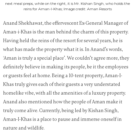
next meal preps, while on the right, it is Mr. Kishan Singh, who holds the
reins for Aman-I-Khas; Image credit: Aman Resorts
Anand Shekhawat, the effervescent Ex-General Manager of
Aman-i-Khas is the man behind the charm of this property.
Having held the reins of the resort for several years, he is
what has made the property what it is. In Anand’s words,
‘Aman is truly a special place’. We couldn’t agree more, they
definitely believe in making its people, be it the employees
or guests feel at home. Being a 10-tent property, Aman-I-
Khas truly gives each of their guests a very understated
homelike vibe, with all the amenities of a luxury property.
Anand also mentioned how the people of Aman make it
truly come alive. Currently, being led by Kishan Singh,
Aman-I-Khas is a place to pause and immerse oneself in
nature and wildlife.