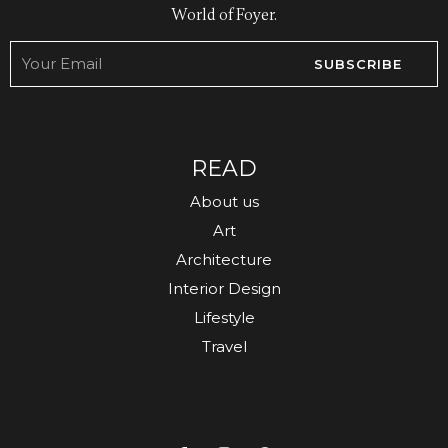
World of Foyer.
SUBSCRIBE
READ
About us
Art
Architecture
Interior Design
Lifestyle
Travel