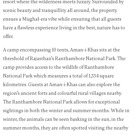
resort where the wilderness meets luxury. Surrounded by
scenic beauty and tranquillity all around, the property
ensues a Mughal-era vibe while ensuring that all guests
have a flawless experience living in the best, nature has to
offer.
A camp encompassing 10 tents, Aman-i-Khas sits at the
threshold of Rajasthan’s Ranthambore National Park.
The
camp provides access to the wildlife of Ranthambore
National Park which measures a total of 1,334 square
kilometres. Guests at Aman-i-Khas can also explore the
region’s ancient forts and colourful rural villages nearby.
The Ranthambore Nati
onal Park allows for exceptional
sightings in both the winter and summer months.
While in
winter, the animals can be seen basking in the sun, in the
summer months, they are often spotted visiting the nearby