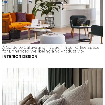
A Guide to Cultivating Hygge in Your Office Space
for Enhanced Wellbeing and Productivity
INTERIOR DESIGN