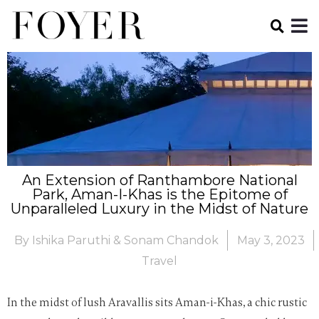
An Extension of Ranthambore National
Park, Aman-I-Khas is the Epitome of
Unparalleled Luxury in the Midst of Nature
By
Ishika Paruthi & Sonam Chandok
May 3, 2023
Travel
In the midst of lush Aravallis sits Aman-i-Khas, a chic rustic