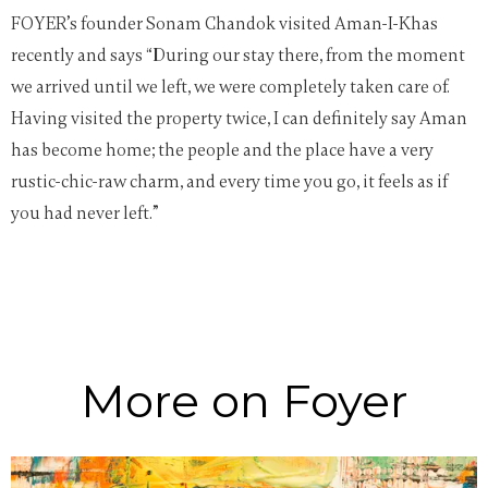
FOYER’s founder Sonam Chandok visited Aman-I-Khas
recently and says “During our stay there, from the moment
we arrived until we left, we were completely taken care of.
Having visited the property twice, I can definitely say Aman
has become home; the people and the place have a very
rustic-chic-raw charm, and every time you go, it feels as if
you had never left.”
More on Foyer